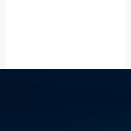
Get a quote
Get a quote
Services
Crane Hire
Mobile Crane Hire
Residential Crane Hire
Commercial Crane Hire