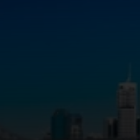
Infrastructure Crane Hire