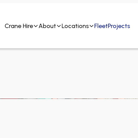
Crane Hire
About
Locations
Fleet
Projects