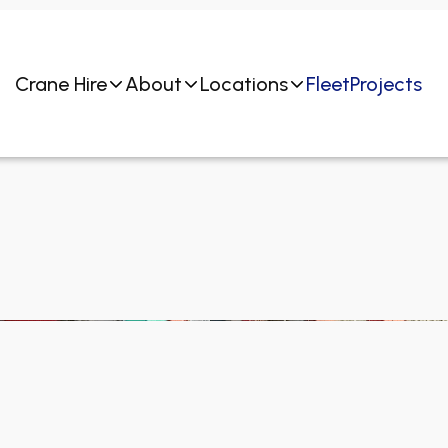
Crane Hire
About
Locations
Fleet
Projects