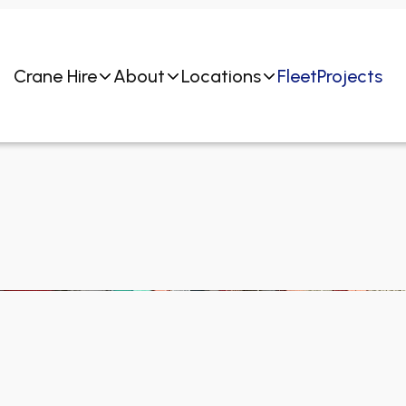
Crane Hire
About
Locations
Fleet
Projects