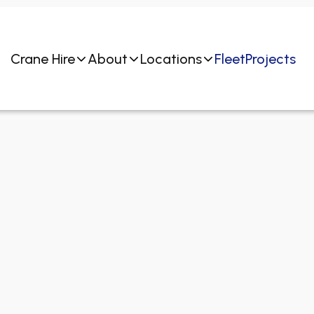
Crane Hire
About
Locations
Fleet
Projects