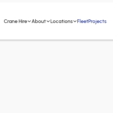
Crane Hire
About
Locations
Fleet
Projects