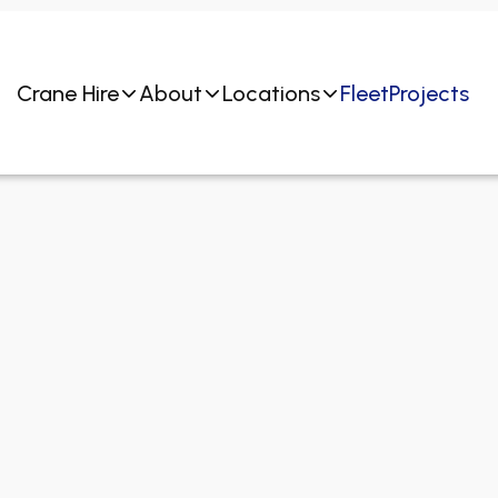
Crane Hire
About
Locations
Fleet
Projects