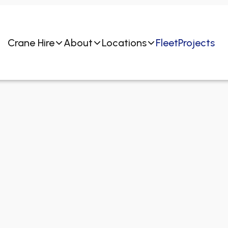
Crane Hire
About
Locations
Fleet
Projects