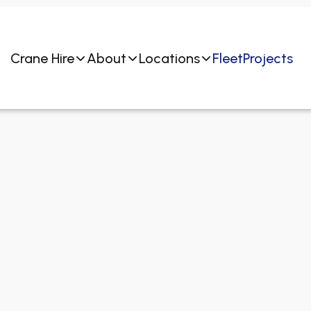
Crane Hire
About
Locations
Fleet
Projects