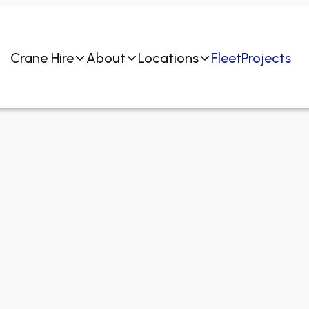
Crane Hire
About
Locations
Fleet
Projects