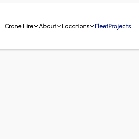
Crane Hire
About
Locations
Fleet
Projects