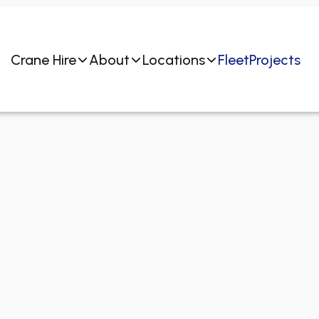
Crane Hire
About
Locations
Fleet
Projects