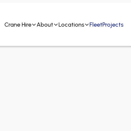
Crane Hire
About
Locations
Fleet
Projects