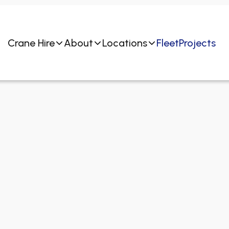
Crane Hire
About
Locations
Fleet
Projects