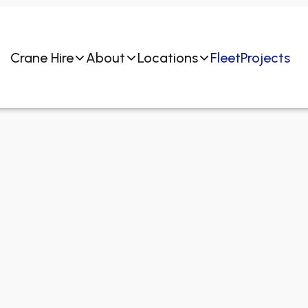
Crane Hire
About
Locations
Fleet
Projects