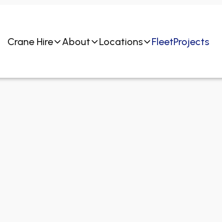
Crane Hire
About
Locations
Fleet
Projects