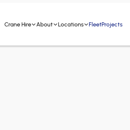
Crane Hire
About
Locations
Fleet
Projects