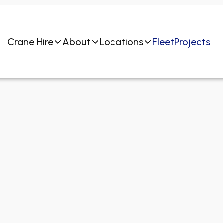
Crane Hire
About
Locations
Fleet
Projects