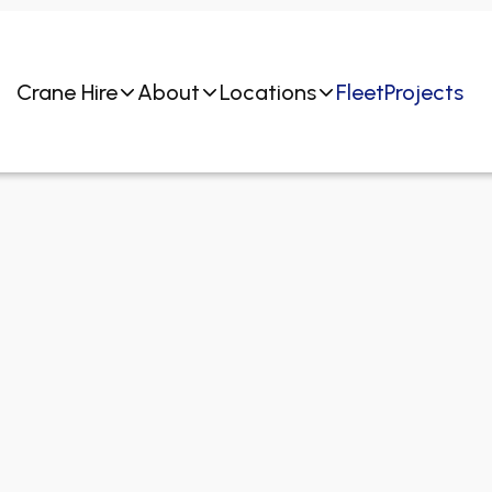
Crane Hire
About
Locations
Fleet
Projects