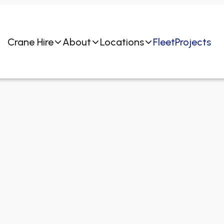
Crane Hire
About
Locations
Fleet
Projects